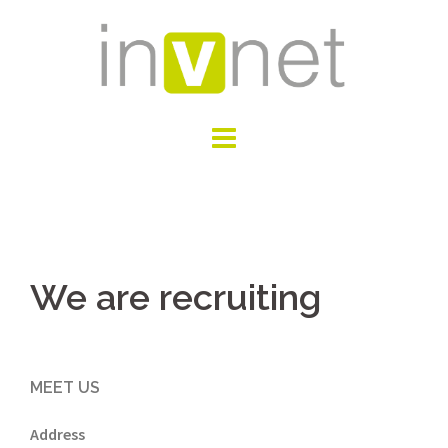
Skip
to
content
We are recruiting
MEET US
Address