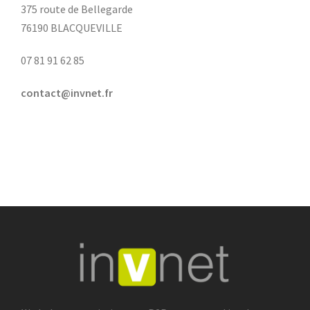
375 route de Bellegarde
76190 BLACQUEVILLE
07 81 91 62 85
contact@invnet.fr