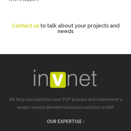
Contact us
to talk about your projects and
needs
We help you optimise your P2P process and implement a
vendor invoice dematerialization solution in SAP.
OUR EXPERTISE :