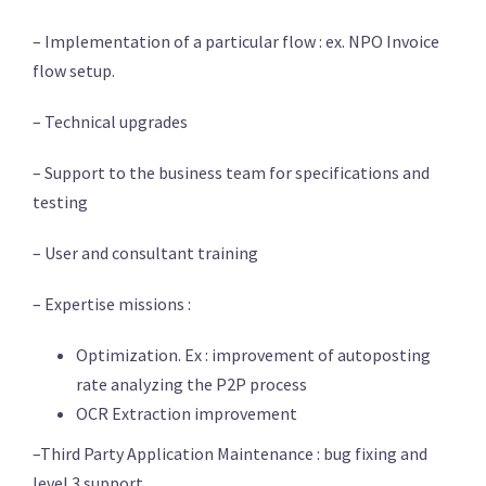
– Implementation of a particular flow : ex. NPO Invoice
flow setup.
– Technical upgrades
– Support to the business team for specifications and
testing
– User and consultant training
– Expertise missions :
Optimization. Ex : improvement of autoposting
rate analyzing the P2P process
OCR Extraction improvement
–Third Party Application Maintenance : bug fixing and
level 3 support