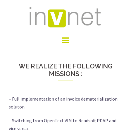
Skip
to
content
WE REALIZE THE FOLLOWING
MISSIONS :
– Full implementation of an invoice dematerialization
soluton.
– Switching from OpenText VIM to Readsoft PDAP and
vice versa.